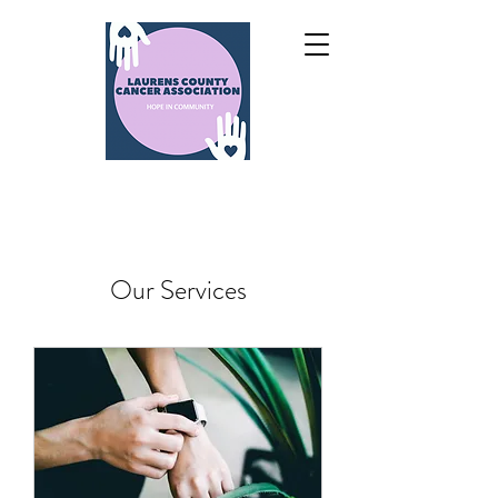
Our Services