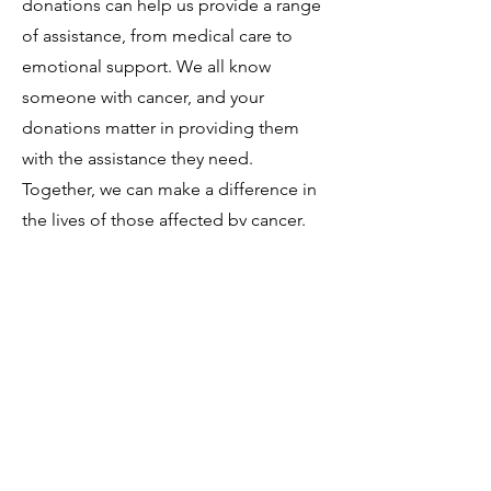
donations can help us provide a range
of assistance, from medical care to
emotional support. We all know
someone with cancer, and your
donations matter in providing them
with the assistance they need.
Together, we can make a difference in
the lives of those affected by cancer.
Donate
Amazon
864 358 7376
©2020 by Laurens County Cancer Association. Proudly