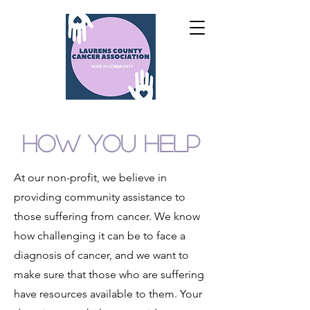
HOW YOU HELP
At our non-profit, we believe in
providing community assistance to
those suffering from cancer. We know
how challenging it can be to face a
diagnosis of cancer, and we want to
make sure that those who are suffering
have resources available to them. Your