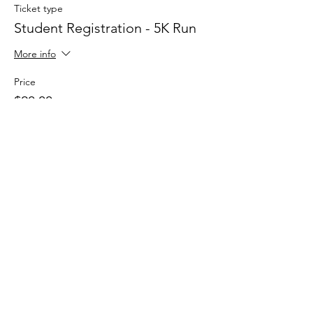
Ticket type
Student Registration - 5K Run
More info
Price
$20.00
Sale ended
Ticket type
One Mile Fun Run
More info
Price
$20.00