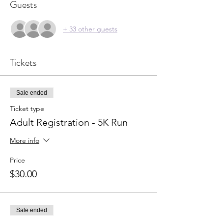
Guests
+ 33 other guests
Tickets
Sale ended
Ticket type
Adult Registration - 5K Run
More info
Price
$30.00
Sale ended