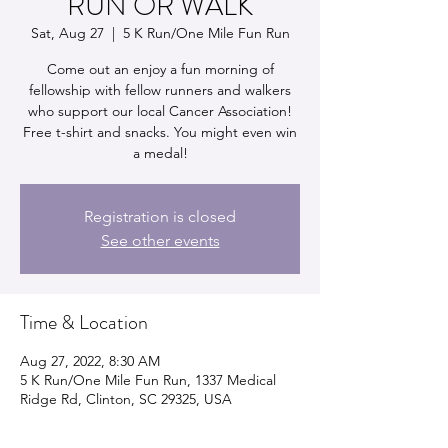
RUN OR WALK
Sat, Aug 27
  |  
5 K Run/One Mile Fun Run
Come out an enjoy a fun morning of
fellowship with fellow runners and walkers
who support our local Cancer Association!
Free t-shirt and snacks. You might even win
a medal!
Registration is closed
See other events
Time & Location
Aug 27, 2022, 8:30 AM
5 K Run/One Mile Fun Run, 1337 Medical
Ridge Rd, Clinton, SC 29325, USA