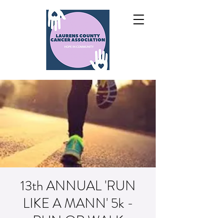
13th ANNUAL 'RUN
LIKE A MANN' 5k -