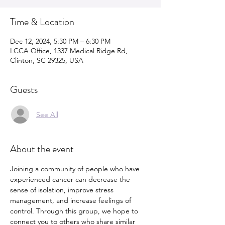
Time & Location
Dec 12, 2024, 5:30 PM – 6:30 PM
LCCA Office, 1337 Medical Ridge Rd,
Clinton, SC 29325, USA
Guests
See All
About the event
Joining a community of people who have 
experienced cancer can decrease the 
sense of isolation, improve stress 
management, and increase feelings of 
control. Through this group, we hope to 
connect you to others who share similar 