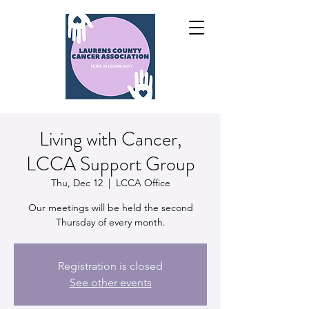
Living with Cancer,
LCCA Support Group
Thu, Dec 12
  |  
LCCA Office
Our meetings will be held the second
Thursday of every month.
Registration is closed
See other events