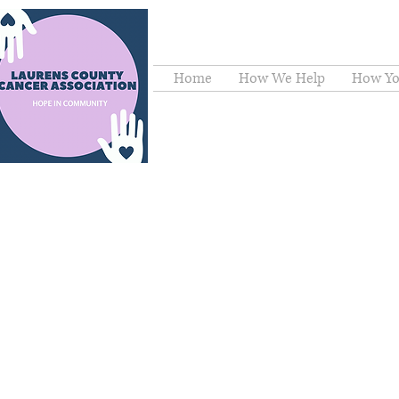
Home
How We Help
How Yo