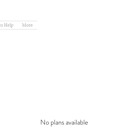
u Help
More
No plans available